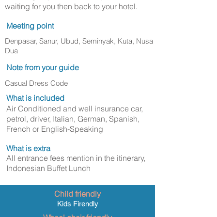
waiting for you then back to your hotel.
Meeting point
Denpasar, Sanur, Ubud, Seminyak, Kuta, Nusa
Dua
Note from your guide
Casual Dress Code
What is included
Air Conditioned and well insurance car,
petrol, driver, Italian, German, Spanish,
French or English-Speaking
What is extra
All entrance fees mention in the itinerary,
Indonesian Buffet Lunch
Child friendly
Kids Firendly