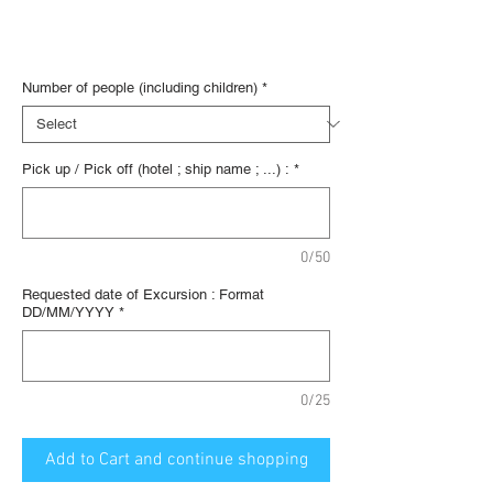
€36.67
/
1lb
€36.67
Digital voucher
per
1
Number of people (including children)
*
Pound
Pick up / Pick off (hotel ; ship name ; ...) :
*
0/50
Requested date of Excursion : Format
DD/MM/YYYY
*
0/25
Add to Cart and continue shopping