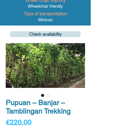
Wheel chair friendly
Wheelchair friendly
Type of transportation
Minivan
Check availability
Pupuan – Banjar –
Tamblingan Trekking
Price
€220.00