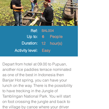
Ref:
BAL004
6
Up to:
People
Duration:
12
hour(s)
Activity level:
Easy
Depart from hotel at 09.00 to Pupuan,
another rice paddies terrace nominated
as one of the best in Indonesia then
Banjar Hot spring, you can have your
lunch on the way. There is the possibility
to have trecking in the Jungle of
Tamblingan National Park. You will start
on foot crossing the jungle and back to
the village by canoe where your driver