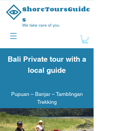
ShoreToursGuide
s
We take care of you
Bali Private tour with a
local guide
Pupuan – Banjar – Tamblingan
Trekking