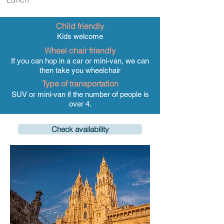
Child friendly
Kids welcome
Wheel chair friendly
If you can hop in a car or mini-van, we can
then take you wheelchair
Type of transportation
SUV or mini-van if the number of people is
over 4.
Check availability