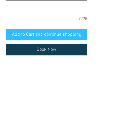
0/25
Add to Cart and continue shopping
Book Now
Ferrol, private tour with a local guide:
Santiago de Compostela
Cathedral, Plaza del Obradoiro,
University, streets, market. Etc.
This tour is available in the following
languages
English, Deutsch, Español, Italiano,
Pick-up point
Portugues
Must correspond with the possible meeting