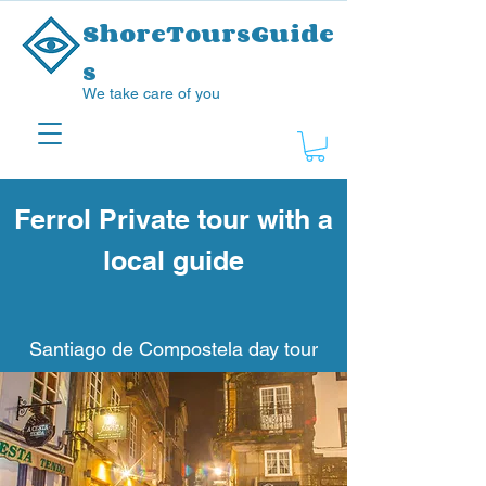
ShoreToursGuide
s
We take care of you
Ferrol Private tour with a
local guide
Santiago de Compostela day tour