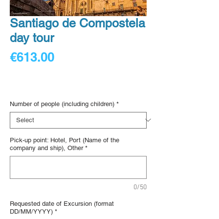
Santiago de Compostela
day tour
Price
€613.00
€153.25
/
1lb
€153.25
Digital voucher
per
1
Number of people (including children)
*
Pound
Pick-up point: Hotel, Port (Name of the
company and ship), Other
*
0/50
Requested date of Excursion (format
DD/MM/YYYY)
*