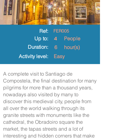
Ref:
FER005
4
Up to:
People
Duration:
6
hour(s)
Activity level:
Easy
A complete visit to Santiago de
Compostela, the final destination for many
pilgrims for more than a thousand years,
nowadays also visited by many to
discover this medieval city, people from
all over the world walking through its
granite streets with monuments like the
cathedral, the Obradoiro square the
market, the tapas streets and a lot of
interesting and hidden corners that make