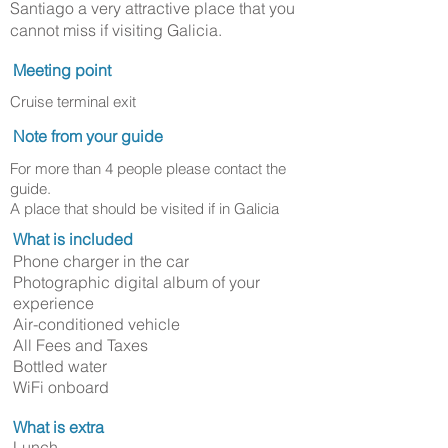
Santiago a very attractive place that you
cannot miss if visiting Galicia.
Meeting point
Cruise terminal exit
Note from your guide
For more than 4 people please contact the
guide.
A place that should be visited if in Galicia
What is included
Phone charger in the car
Photographic digital album of your
experience
Air-conditioned vehicle
All Fees and Taxes
Bottled water
WiFi onboard
What is extra
Lunch