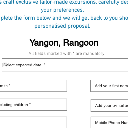
s craft exclusive tailor-made excursions, carefully d
your preferences.
lete the form below and we will get back to you shor
personalised proposal.
All fields marked with * are mandatory