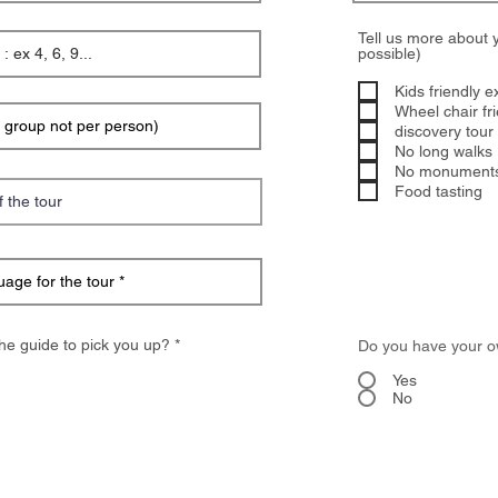
Tell us more about 
possible)
Kids friendly e
Wheel chair fr
discovery tour (
No long walks 
No monument
Food tasting
R
he guide to pick you up? *
Do you have your o
e
q
Yes
u
No
i
r
e
d