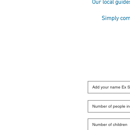
Our local guide
Simply comp