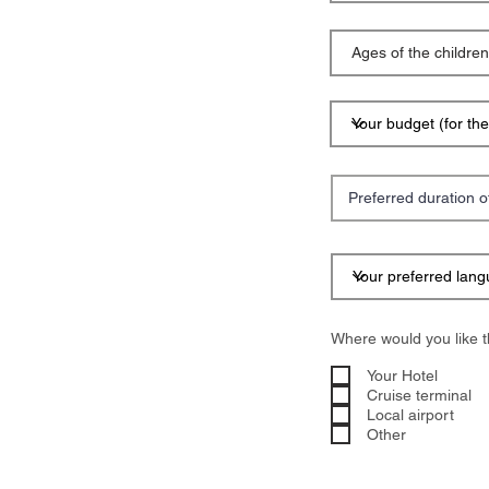
Where would you like t
Your Hotel
Cruise terminal
Local airport
Other