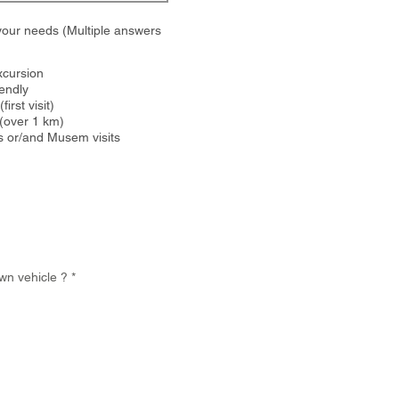
your needs (Multiple answers
xcursion
iendly
first visit)
(over 1 km)
s or/and Musem visits
wn vehicle ?
*