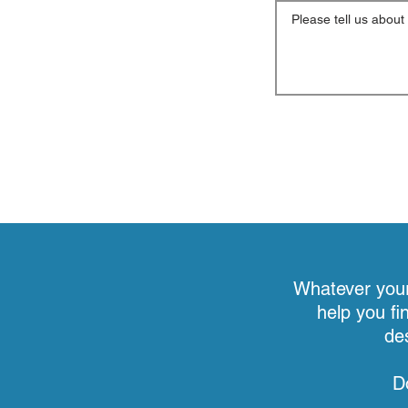
Whatever your 
help you fi
de
D