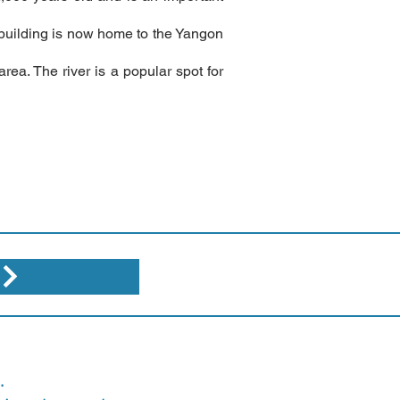
he building is now home to the Yangon
rea. The river is a popular spot for
.