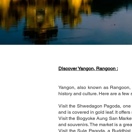
Discover Yangon, Rangoon :
Yangon, also known as Rangoon, is 
history and culture. Here are a few
Visit the Shwedagon Pagoda, one o
and is covered in gold leaf. It offer
Visit the Bogyoke Aung San Market, 
and souvenirs. The market is a grea
Visit the Sule Pagoda, a Buddhist