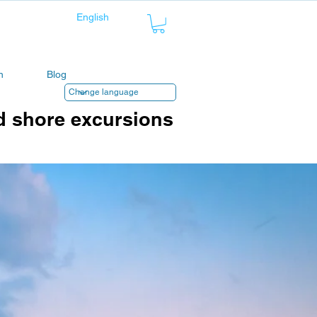
n
Blog
d shore excursions