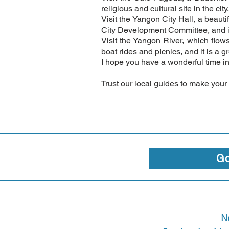
religious and cultural site in the city.
Visit the Yangon City Hall, a beauti
City Development Committee, and it 
Visit the Yangon River, which flows
boat rides and picnics, and it is a g
I hope you have a wonderful time i
Trust our local guides to make your
Go
N