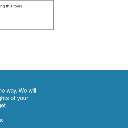
he way. We will
ghts of your
et.
s.