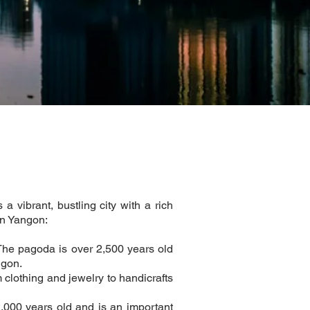
 vibrant, bustling city with a rich
in Yangon:
The pagoda is over 2,500 years old
ngon.
 clothing and jewelry to handicrafts
,000 years old and is an important