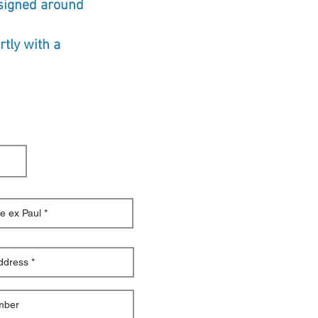
esigned around
tly with a