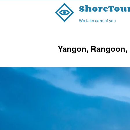
ShoreTou
We take care of you
Yangon, Rangoon, 