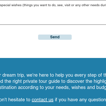
Send
dream trip, we're here to help you every step of t
nd the right private tour guide to discover the highli
stination according to your needs, wishes and budg
on't hesitate to
contact us
if you have any question