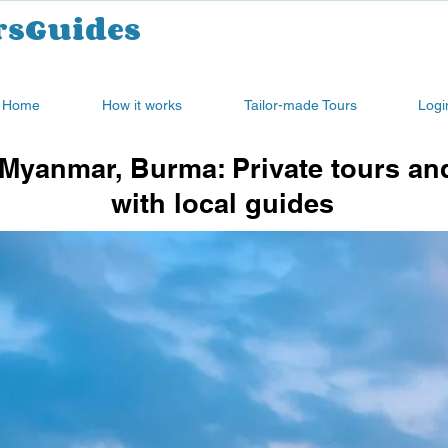
rsGuides
Home
How it works
Tailor-made Tours
Logi
Myanmar, Burma: Private tours an
with local guides