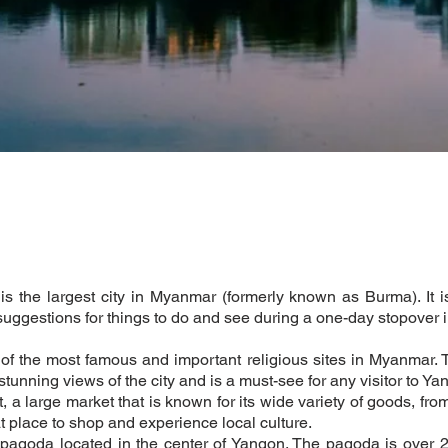
the largest city in Myanmar (formerly known as Burma). It is a
 suggestions for things to do and see during a one-day stopover 
f the most famous and important religious sites in Myanmar. 
s stunning views of the city and is a must-see for any visitor to Ya
a large market that is known for its wide variety of goods, from
t place to shop and experience local culture.
 pagoda located in the center of Yangon. The pagoda is over 2