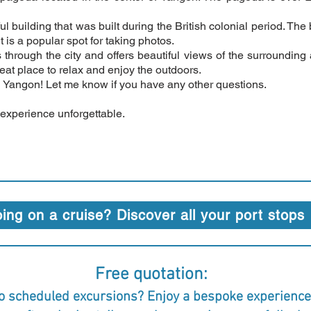
ful building that was built during the British colonial period. T
is a popular spot for taking photos.
 through the city and offers beautiful views of the surrounding a
reat place to relax and enjoy the outdoors.
n Yangon! Let me know if you have any other questions.
 experience unforgettable.
ing on a cruise? Discover all your port stops
Free quotation:
o scheduled excursions? Enjoy a bespoke experience