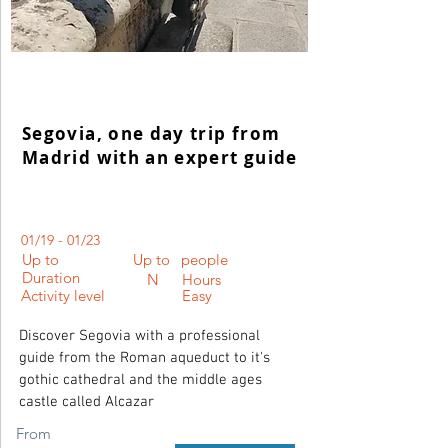
Segovia, one day trip from
Madrid with an expert guide
01/19 - 01/23
Up to
Up to
people
Duration
N
Hours
Activity level
Easy
Discover Segovia with a professional
guide from the Roman aqueduct to it's
gothic cathedral and the middle ages
castle called Alcazar
From