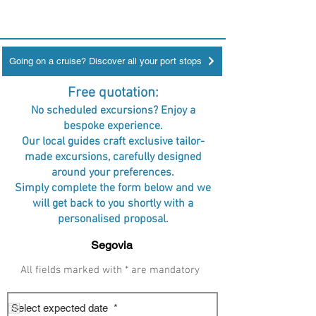
Going on a cruise? Discover all your port stops
Free quotation:
No scheduled excursions? Enjoy a
bespoke experience.
Our local guides craft exclusive tailor-
made excursions, carefully designed
around your preferences.
Simply complete the form below and we
will get back to you shortly with a
personalised proposal.
All fields marked with * are mandatory