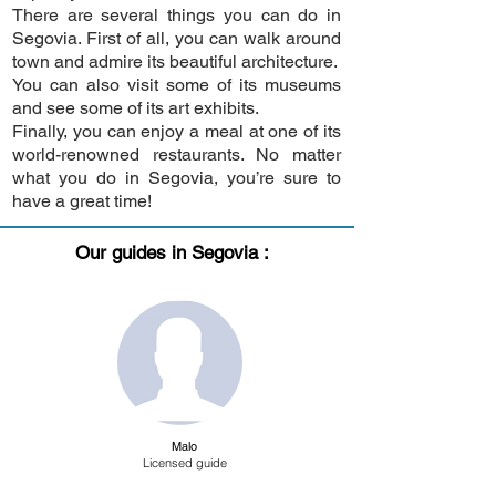
There are several things you can do in
Segovia. First of all, you can walk around
town and admire its beautiful architecture.
You can also visit some of its museums
and see some of its art exhibits.
Finally, you can enjoy a meal at one of its
world-renowned restaurants. No matter
what you do in Segovia, you’re sure to
have a great time!
Our guides in Segovia :
Malo
Licensed guide