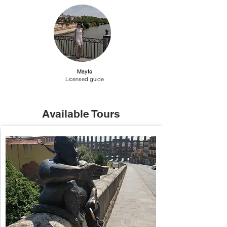
Mayte
Licensed guide
Available Tours