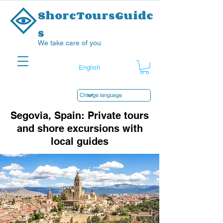
ShoreToursGuide
s
We take care of you
Segovia, Spain: Private tours
and shore excursions with
local guides