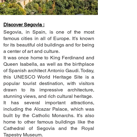
Discover Segovia :
Segovia, in Spain, is one of the most
famous cities in all of Europe. It’s known
for its beautiful old buildings and for being
a center of art and culture.
It was once home to King Ferdinand and
Queen Isabella, as well as the birthplace
of Spanish architect Antonio Gaudi. Today,
this UNESCO World Heritage Site is a
popular tourist destination, with visitors
drawn to its impressive architecture,
stunning views, and rich cultural heritage.
It has several important attractions,
including the Alcazar Palace, which was
built by the Catholic Monarchs. It’s also
home to other famous buildings like the
Cathedral of Segovia and the Royal
Tapestry Museum.