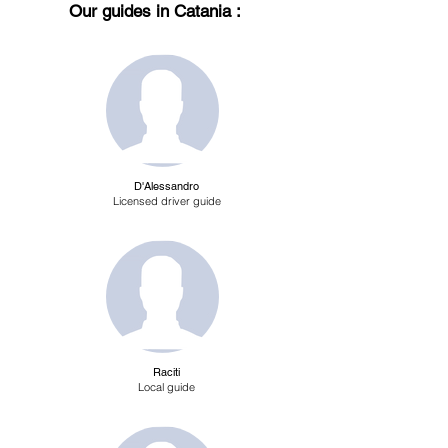
Our guides in Catania :
D'Alessandro
Licensed driver guide
Raciti
Local guide