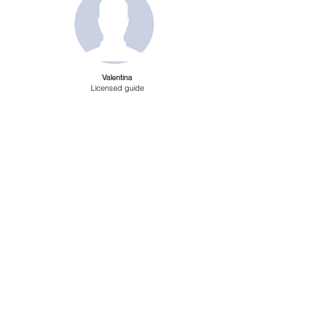
Valentina
Licensed guide