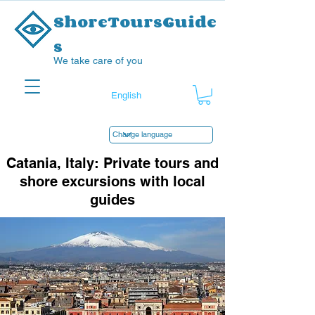
ShoreToursGuide
s
We take care of you
Catania, Italy: Private tours and
shore excursions with local
guides