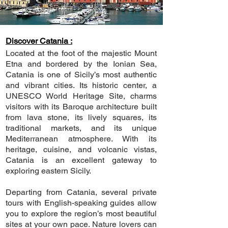
Discover Catania :
Located at the foot of the majestic Mount
Etna and bordered by the Ionian Sea,
Catania is one of Sicily’s most authentic
and vibrant cities. Its historic center, a
UNESCO World Heritage Site, charms
visitors with its Baroque architecture built
from lava stone, its lively squares, its
traditional markets, and its unique
Mediterranean atmosphere. With its
heritage, cuisine, and volcanic vistas,
Catania is an excellent gateway to
exploring eastern Sicily.
Departing from Catania, several private
tours with English-speaking guides allow
you to explore the region’s most beautiful
sites at your own pace. Nature lovers can