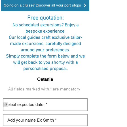
Going on a cruise? Discover all your port stops
Free quotation:
No scheduled excursions? Enjoy a
bespoke experience.
Our local guides craft exclusive tailor-
made excursions, carefully designed
around your preferences.
Simply complete the form below and we
will get back to you shortly with a
personalised proposal.
All fields marked with * are mandatory