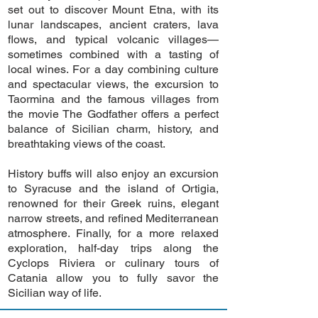
set out to discover Mount Etna, with its
lunar landscapes, ancient craters, lava
flows, and typical volcanic villages—
sometimes combined with a tasting of
local wines. For a day combining culture
and spectacular views, the excursion to
Taormina and the famous villages from
the movie The Godfather offers a perfect
balance of Sicilian charm, history, and
breathtaking views of the coast.
History buffs will also enjoy an excursion
to Syracuse and the island of Ortigia,
renowned for their Greek ruins, elegant
narrow streets, and refined Mediterranean
atmosphere. Finally, for a more relaxed
exploration, half-day trips along the
Cyclops Riviera or culinary tours of
Catania allow you to fully savor the
Sicilian way of life.