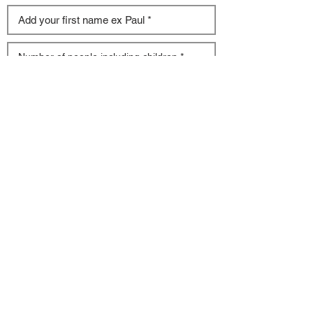
Tell us more about your needs (Multiple