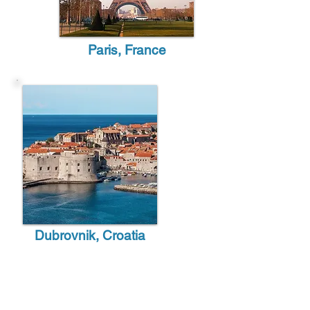
Paris, France
Dubrovnik, Croatia