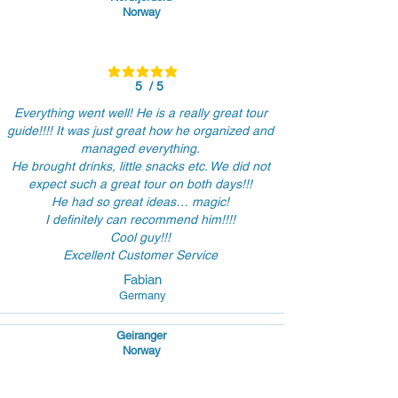
Norway
average rating is 5 out of 5
5
/ 5
Everything went well! He is a really great tour
guide!!!! It was just great how he organized and
managed everything.
He brought drinks, little snacks etc. We did not
expect such a great tour on both days!!!
He had so great ideas… magic!
I definitely can recommend him!!!!
Cool guy!!!
Excellent Customer Service
Fabian
Germany
Geiranger
Norway