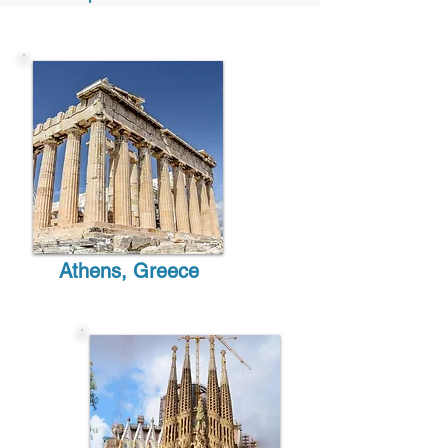
Athens,
Greece