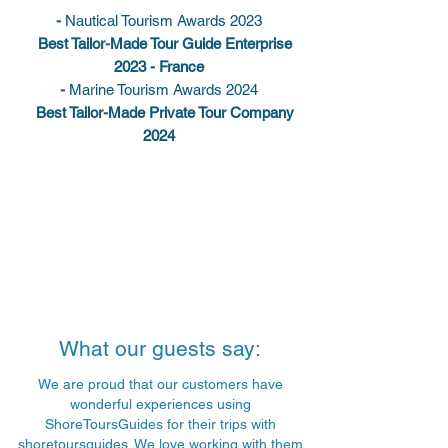
-
Nautical Tourism Awards 2023
Best Tailor-Made Tour Guide Enterprise
2023 - France
-
Marine Tourism Awards 2024
Best Tailor-Made Private Tour Company
2024
What our guests say:
We are proud that our customers have
wonderful experiences using
ShoreToursGuides for their trips with
shoretoursguides. We love working with them