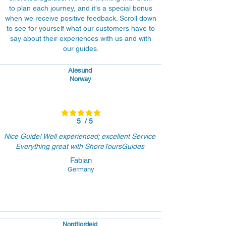
to plan each journey, and it's a special bonus
when we receive positive feedback. Scroll down
to see for yourself what our customers have to
say about their experiences with us and with
our guides.
Alesund
Norway
average rating is 5 out of 5
5
/ 5
Nice Guide! Well experienced; excellent Service
Everything great with ShoreToursGuides
Fabian
Germany
Nordfjordeid