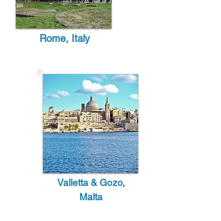
Rome, Italy
Valletta & Gozo,
Malta