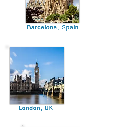
Barcelona, Spain
London, UK