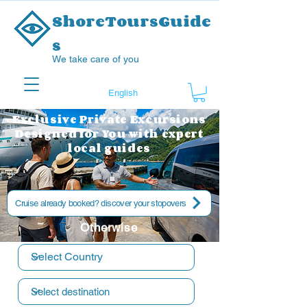
ShoreToursGuide
s
We take care of you
Exclusive Private Excursions
Designed for You with expert
local guides
Cruise already booked? discover your stopovers
Otherwise