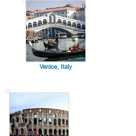
Venice, Italy