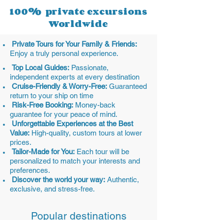
100% private excursions
Worldwide
Private Tours for Your Family & Friends:
Enjoy a truly personal experience.
Top Local Guides:
Passionate,
independent experts at every destination
Cruise-Friendly & Worry-Free:
Guaranteed
return to your ship on time
Risk-Free Booking:
Money-back
guarantee for your peace of mind.
Unforgettable Experiences at the Best
Value:
High-quality, custom tours at lower
prices.
Tailor-Made for You:
Each tour will be
personalized to match your interests and
preferences.
Discover the world your way:
Authentic,
exclusive, and stress-free.
Popular destinations