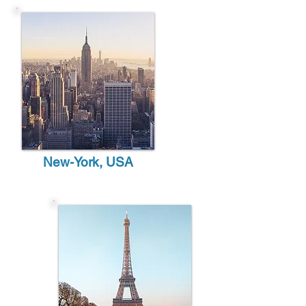
New-York, USA